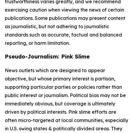
trustworthiness varies greatly, and we recommend
exercising caution when viewing the news of certain
publications. Some publications may present content
as journalistic, but not adhering to journalistic
standards such as accurate, factual and balanced
reporting, or harm limitation.
Pseudo-Journalism: Pink Slime
News outlets which are designed to appear
objective, but whose primary interest is partisan,
supporting particular parties or policies rather than
public interest or journalism. Political bias may not be
immediately obvious, but coverage is ultimately
driven by political interests. Pink slime efforts are
often micro-targeted at local communities, especially
in U.S. swing states & politically divided areas. They