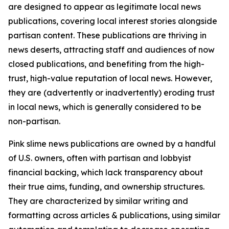
are designed to appear as legitimate local news
publications, covering local interest stories alongside
partisan content. These publications are thriving in
news deserts, attracting staff and audiences of now
closed publications, and benefiting from the high-
trust, high-value reputation of local news. However,
they are (advertently or inadvertently) eroding trust
in local news, which is generally considered to be
non-partisan.
Pink slime news publications are owned by a handful
of U.S. owners, often with partisan and lobbyist
financial backing, which lack transparency about
their true aims, funding, and ownership structures.
They are characterized by similar writing and
formatting across articles & publications, using similar