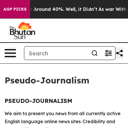
e a Floor Around 40%. Well, it Didn’t
As war With Ir
AGP PICKS
Pseudo-Journalism
PSEUDO-JOURNALISM
We aim to present you news from all currently active
English language online news sites. Credibility and