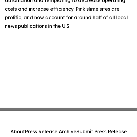
automation and templating to decrease operating
costs and increase efficiency. Pink slime sites are
prolific, and now account for around half of all local
news publications in the U.S.
About
Press Release Archive
Submit Press Release