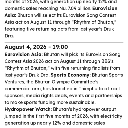
months of 2026, with generation up nearly 12% and
domestic sales reaching Nu. 7.09 billion.
Eurovision
Asia:
Bhutan will select its Eurovision Song Contest
Asia act on August 11 through “Rhythm of Bhutan,”
featuring five returning acts from last year’s Druk
Dra.
August 4, 2026 - 19:00
Eurovision Asia:
Bhutan will pick its Eurovision Song
Contest Asia 2026 act on August 11 through BBS’s
“Rhythm of Bhutan,” with five returning finalists from
last year’s Druk Dra.
Sports Economy:
Bhutan Sports
Ventures, the Bhutan Olympic Committee’s
commercial arm, has launched in Thimphu to attract
sponsors, media rights deals, events and partnerships
to make sports funding more sustainable.
Hydropower Watch:
Bhutan’s hydropower output
jumped in the first five months of 2026, with electricity
generation up nearly 12% and domestic sales