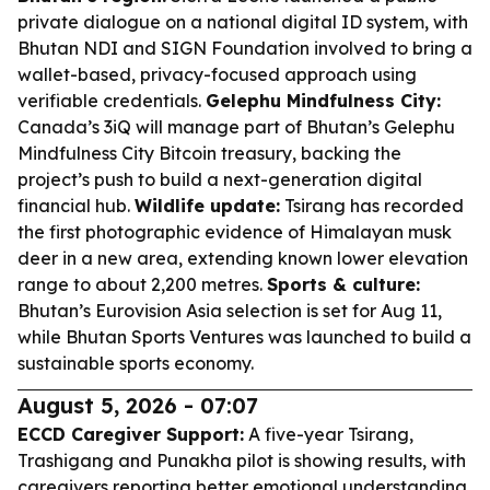
private dialogue on a national digital ID system, with
Bhutan NDI and SIGN Foundation involved to bring a
wallet-based, privacy-focused approach using
verifiable credentials.
Gelephu Mindfulness City:
Canada’s 3iQ will manage part of Bhutan’s Gelephu
Mindfulness City Bitcoin treasury, backing the
project’s push to build a next-generation digital
financial hub.
Wildlife update:
Tsirang has recorded
the first photographic evidence of Himalayan musk
deer in a new area, extending known lower elevation
range to about 2,200 metres.
Sports & culture:
Bhutan’s Eurovision Asia selection is set for Aug 11,
while Bhutan Sports Ventures was launched to build a
sustainable sports economy.
August 5, 2026 - 07:07
ECCD Caregiver Support:
A five-year Tsirang,
Trashigang and Punakha pilot is showing results, with
caregivers reporting better emotional understanding