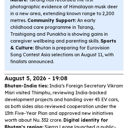
photographic evidence of Himalayan musk deer
in a new area, extending known range to 2,200
metres.
Community Support:
An early
childhood care programme in Tsirang,
Trashigang and Punakha is showing gains in
caregiver wellbeing and parenting skills.
Sports
& Culture:
Bhutan is preparing for Eurovision
Song Contest Asia selections on August 11, with
finalists announced.
August 5, 2026 - 19:08
Bhutan-India ties:
India’s Foreign Secretary Vikram
Misri visited Thimphu, reviewing India-backed
development projects and handing over 45 EV cars,
as both sides also reviewed cooperation under the
13th Five-Year Plan and approved new initiatives
worth about Nu. 332 crore.
Digital identity for
Bhutan’s region:
Sierra Leone launched a public-