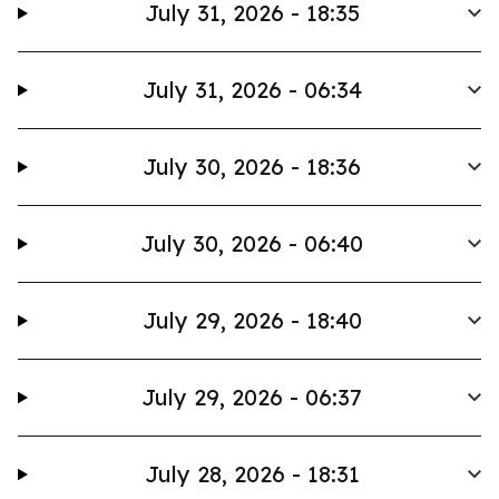
July 31, 2026 - 18:35
July 31, 2026 - 06:34
July 30, 2026 - 18:36
July 30, 2026 - 06:40
July 29, 2026 - 18:40
July 29, 2026 - 06:37
July 28, 2026 - 18:31