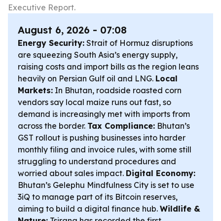
Executive Report.
August 6, 2026 - 07:08
Energy Security:
Strait of Hormuz disruptions
are squeezing South Asia’s energy supply,
raising costs and import bills as the region leans
heavily on Persian Gulf oil and LNG.
Local
Markets:
In Bhutan, roadside roasted corn
vendors say local maize runs out fast, so
demand is increasingly met with imports from
across the border.
Tax Compliance:
Bhutan’s
GST rollout is pushing businesses into harder
monthly filing and invoice rules, with some still
struggling to understand procedures and
worried about sales impact.
Digital Economy:
Bhutan’s Gelephu Mindfulness City is set to use
3iQ to manage part of its Bitcoin reserves,
aiming to build a digital finance hub.
Wildlife &
Nature:
Tsirang has recorded the first