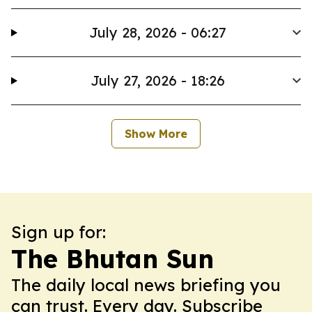
July 28, 2026 - 06:27
July 27, 2026 - 18:26
Show More
Sign up for:
The Bhutan Sun
The daily local news briefing you
can trust. Every day. Subscribe