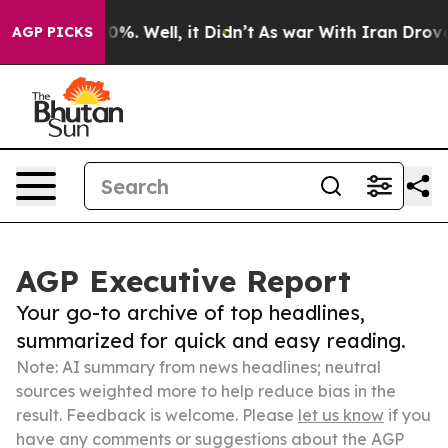
nd 40%. Well, it Didn’t
As war With Iran Drove oil P
AGP PICKS
AGP Executive Report
Your go-to archive of top headlines,
summarized for quick and easy reading.
Note: AI summary from news headlines; neutral
sources weighted more to help reduce bias in the
result. Feedback is welcome. Please
let us know
if you
have any comments or suggestions about the AGP