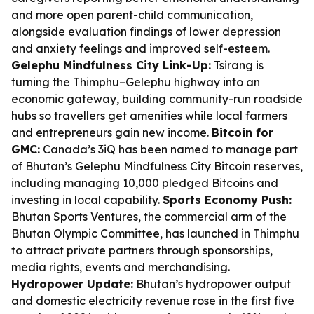
and more open parent-child communication,
alongside evaluation findings of lower depression
and anxiety feelings and improved self-esteem.
Gelephu Mindfulness City Link-Up:
Tsirang is
turning the Thimphu–Gelephu highway into an
economic gateway, building community-run roadside
hubs so travellers get amenities while local farmers
and entrepreneurs gain new income.
Bitcoin for
GMC:
Canada’s 3iQ has been named to manage part
of Bhutan’s Gelephu Mindfulness City Bitcoin reserves,
including managing 10,000 pledged Bitcoins and
investing in local capability.
Sports Economy Push:
Bhutan Sports Ventures, the commercial arm of the
Bhutan Olympic Committee, has launched in Thimphu
to attract private partners through sponsorships,
media rights, events and merchandising.
Hydropower Update:
Bhutan’s hydropower output
and domestic electricity revenue rose in the first five