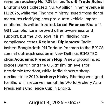
revenue reaching Nu. 7.09 billion.
Tax & Trade Rules:
Bhutan’s GST collected Nu. 4.9 billion in net revenue in
H1 2026, while the Finance Ministry issued transitional
measures clarifying how pre-quota vehicle import
entitlements will be treated.
Local Finance:
Bhutan’s
GST compliance improved after awareness and
support, but the DRC says it is still finding non-
compliance cases.
Regional Diplomacy:
India
invited Bangladesh PM Tarique Rahman to the BRICS
summit outreach session in New Delhi as BIMSTEC
chair.
Academic Freedom Map:
A new global index
places Bhutan and the U.S. at similar levels for
academic freedom, while India shows a sharp
decline since 2010.
Archery:
Kinley Tshering won gold
for Bhutan in recurve men at the World Archery Asia
President’s Challenge Cup in Dhaka.
August 4, 2026 - 06:57