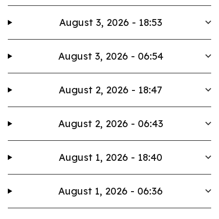
August 3, 2026 - 18:53
August 3, 2026 - 06:54
August 2, 2026 - 18:47
August 2, 2026 - 06:43
August 1, 2026 - 18:40
August 1, 2026 - 06:36