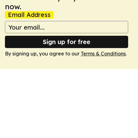
now.
Email Address
Sign up for free
By signing up, you agree to our
Terms & Conditions
.